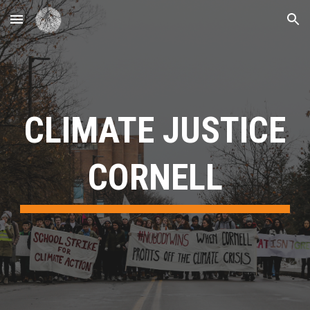
Skip to main content
Skip to navigation
CLIMATE JUSTICE
CORNELL