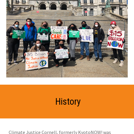
History
Climate Justice Cornell, formerly KyotoNOW! was