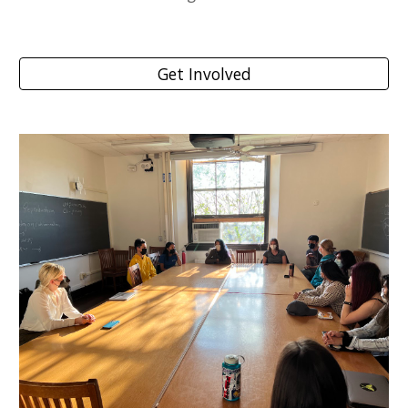
Get Involved