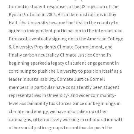
formed in student response to the US rejection of the
Kyoto Protocol in 2001. After demonstrations in Day
Hall, the University became the first in the country to
agree to independent participation in the international
Protocol, eventually signing onto the American College
& University Presidents Climate Commitment, and
finally carbon neutrality. Climate Justice Cornell’s
beginning sparked a legacy of student engagement in
continuing to push the University to position itself as a
leader in sustainability. Climate Justice Cornell
members in particular have consistently been student
representatives in University- and wider community-
level Sustainability task forces. Since our beginnings in
climate and energy, we have also taken up other
campaigns, often actively working in collaboration with
other social justice groups to continue to push the