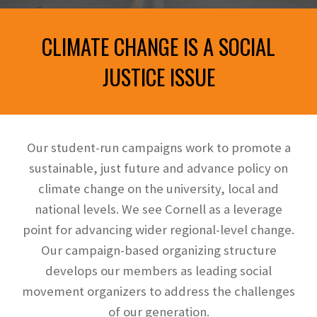
CLIMATE CHANGE IS A SOCIAL
JUSTICE ISSUE
Our student-run campaigns work to promote a
sustainable, just future and advance policy on
climate change on the university, local and
national levels. We see Cornell as a leverage
point for advancing wider regional
-
level change.
Our campaign-based organizing structure
develops our members as leading social
movement organizers to address the challenges
of our generation.